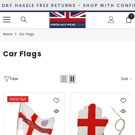
SKIP TO CONTENT
AY HASSLE FREE RETURNS - SHOP WITH CONFID
0
0
ite
Home
Car Flags
Car Flags
Filter
Sort
Sold Out