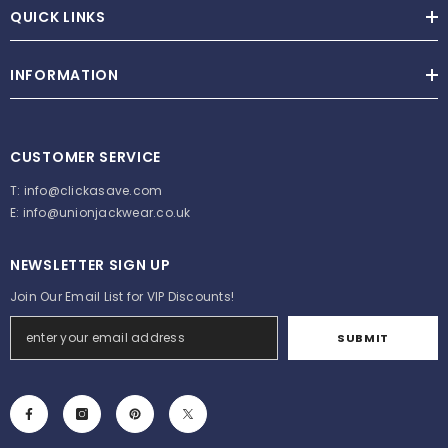
QUICK LINKS
INFORMATION
CUSTOMER SERVICE
T:
info@clickasave.com
E:
info@unionjackwear.co.uk
NEWSLETTER SIGN UP
Join Our Email List for VIP Discounts!
SUBMIT