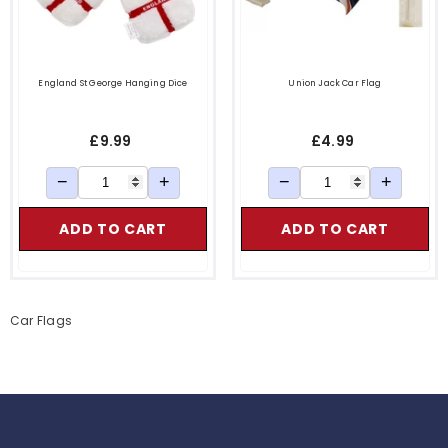
England St George Hanging Dice
Union Jack Car Flag
£9.99
£4.99
−
+
−
+
ADD TO CART
ADD TO CART
le Keys
Car Flags