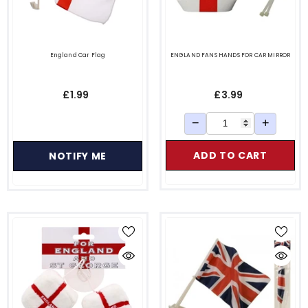
England Car Flag
ENGLAND FANS HANDS FOR CAR MIRROR
£1.99
£3.99
−
+
ADD TO CART
NOTIFY ME