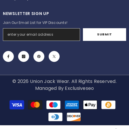
NEWSLETTER SIGN UP
Join Our Email List for VIP Discounts!
SUBMIT
© 2026 Union Jack Wear. All Rights Reserved.
Managed By
Exclusiveseo
Payment
methods