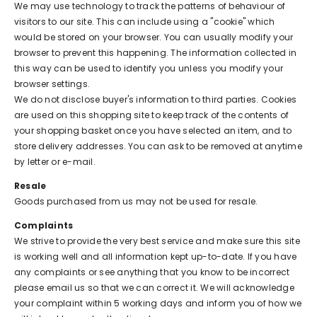
We may use technology to track the patterns of behaviour of
visitors to our site. This can include using a "cookie" which
would be stored on your browser. You can usually modify your
browser to prevent this happening. The information collected in
this way can be used to identify you unless you modify your
browser settings.
We do not disclose buyer's information to third parties. Cookies
are used on this shopping site to keep track of the contents of
your shopping basket once you have selected an item, and to
store delivery addresses. You can ask to be removed at anytime
by letter or e-mail.
Resale
Goods purchased from us may not be used for resale.
Complaints
We strive to provide the very best service and make sure this site
is working well and all information kept up-to-date. If you have
any complaints or see anything that you know to be incorrect
please email us so that we can correct it. We will acknowledge
your complaint within 5 working days and inform you of how we