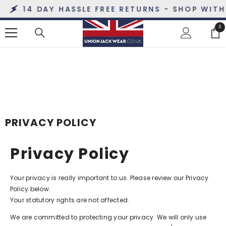
SKIP TO CONTENT
14 DAY HASSLE FREE RETURNS - SHOP WITH 
0
0
ite
PRIVACY POLICY
Privacy Policy
Your privacy is really important to us. Please review our Privacy
Policy below.
Your statutory rights are not affected.
We are committed to protecting your privacy. We will only use