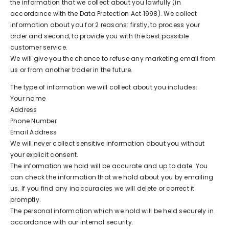
the information that we collect about you lawfully (in
accordance with the Data Protection Act 1998). We collect
information about you for 2 reasons: firstly, to process your
order and second, to provide you with the best possible
customer service.
We will give you the chance to refuse any marketing email from
us or from another trader in the future.
The type of information we will collect about you includes:
Your name
Address
Phone Number
Email Address
We will never collect sensitive information about you without
your explicit consent.
The information we hold will be accurate and up to date. You
can check the information that we hold about you by emailing
us. If you find any inaccuracies we will delete or correct it
promptly.
The personal information which we hold will be held securely in
accordance with our internal security.