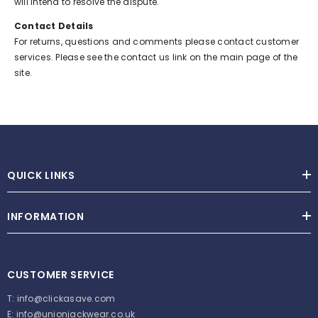
will intend to resolve the dispute.
Contact Details
For returns, questions and comments please contact customer
services. Please see the contact us link on the main page of the
site.
QUICK LINKS
INFORMATION
CUSTOMER SERVICE
T:
info@clickasave.com
E:
info@unionjackwear.co.uk