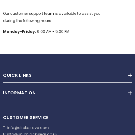
Our customer support team is available to assist you
during the following hours:
Monday-Friday:
9:00 AM - 5:00 PM
QUICK LINKS
INFORMATION
CUSTOMER SERVICE
T:
info@clickasave.com
E:
info@unionjackwear.co.uk