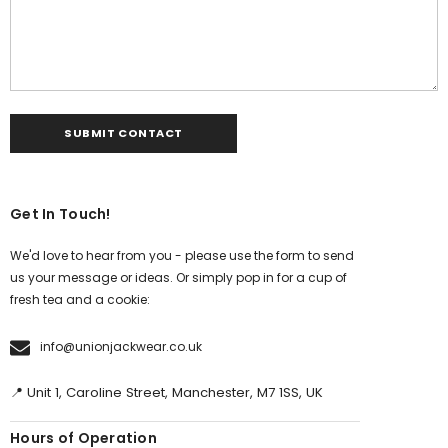
Get In Touch!
We'd love to hear from you - please use the form to send
us your message or ideas. Or simply pop in for a cup of
fresh tea and a cookie:
info@unionjackwear.co.uk
📍 Unit 1, Caroline Street, Manchester, M7 1SS, UK
Hours of Operation