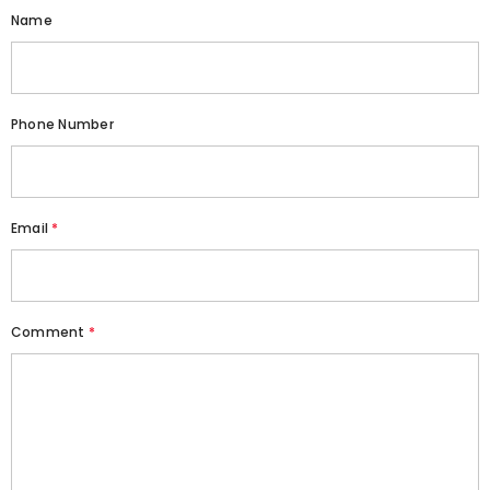
Name
Phone Number
Email
*
Comment
*