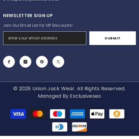
NEWSLETTER SIGN UP
Join Our Email List for VIP Discounts!
SUBMIT
© 2026 Union Jack Wear. All Rights Reserved.
Managed By
Exclusiveseo
Payment
methods