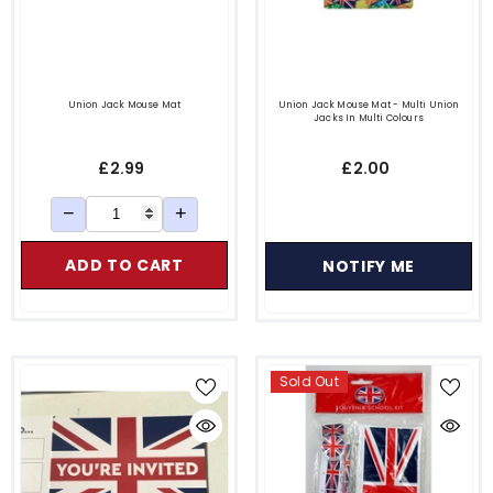
Union Jack Mouse Mat
Union Jack Mouse Mat - Multi Union
Jacks In Multi Colours
£2.99
£2.00
−
+
ADD TO CART
NOTIFY ME
Sold Out