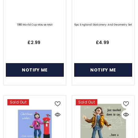
1966 World Cup Mouse Mat
6pc England Stationery And Geometry Set
£2.99
£4.99
NOTIFY ME
NOTIFY ME
Sold Out
Sold Out