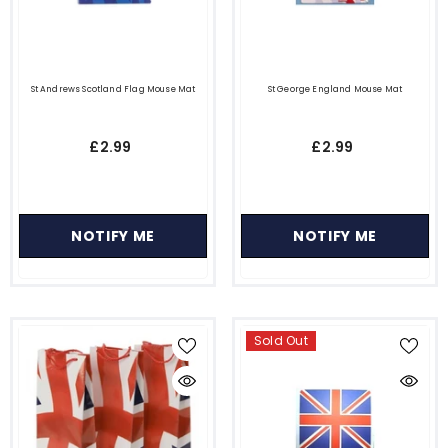
St Andrews Scotland Flag Mouse Mat
St George England Mouse Mat
£2.99
£2.99
NOTIFY ME
NOTIFY ME
Sold Out