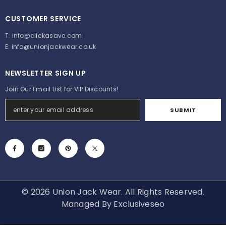
CUSTOMER SERVICE
T:
info@clickasave.com
E:
info@unionjackwear.co.uk
NEWSLETTER SIGN UP
Join Our Email List for VIP Discounts!
SUBMIT
© 2026 Union Jack Wear. All Rights Reserved.
Managed By
Exclusiveseo