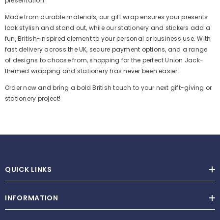
presentation.
Made from durable materials, our gift wrap ensures your presents
look stylish and stand out, while our stationery and stickers add a
fun, British-inspired element to your personal or business use. With
fast delivery across the UK, secure payment options, and a range
of designs to choose from, shopping for the perfect Union Jack-
themed wrapping and stationery has never been easier.
Order now and bring a bold British touch to your next gift-giving or
stationery project!
QUICK LINKS
INFORMATION