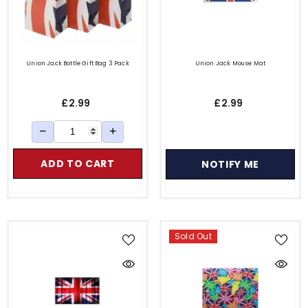
Union Jack Bottle Gift Bag 3 Pack
Union Jack Mouse Mat
£2.99
£2.99
−
+
ADD TO CART
NOTIFY ME
Sold Out