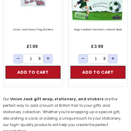
Union Jack Wavy Flag Stickers
Wigu Football Northern Ireland Book
£1.99
£3.99
−
+
−
+
ADD TO CART
ADD TO CART
Our
Union Jack gift wrap, stationery, and stickers
are the
perfect way to add a touch of British flair to your gifts and
stationery collection. Whether you're wrapping up a special gift,
decorating a card, or adding a unique touch to your stationery,
our high-quality products will help you create the perfect