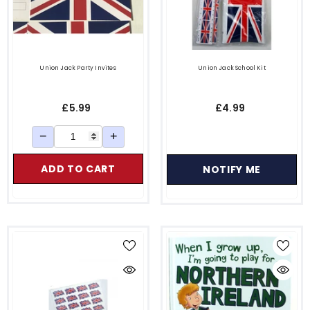
Union Jack Party Invites
Union Jack School Kit
£5.99
£4.99
−
+
ADD TO CART
NOTIFY ME