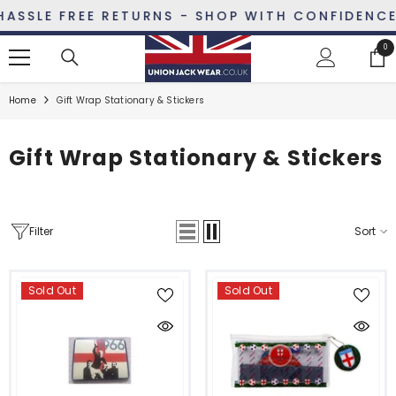
SKIP TO CONTENT
LE FREE RETURNS - SHOP WITH CONFIDENCE
0
0
ite
Home
Gift Wrap Stationary & Stickers
Gift Wrap Stationary & Stickers
Filter
Sort
Sold Out
Sold Out