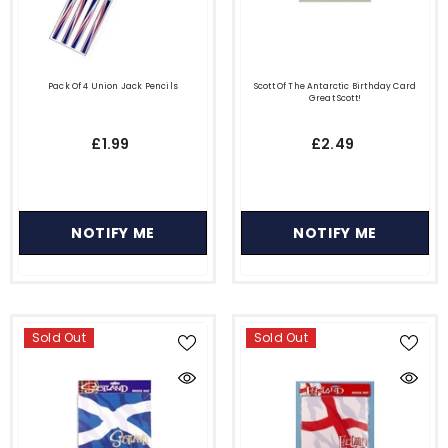
Pack Of 4 Union Jack Pencils
Scott Of The Antarctic Birthday Card
Great Scott!
£1.99
£2.49
NOTIFY ME
NOTIFY ME
Sold Out
Sold Out