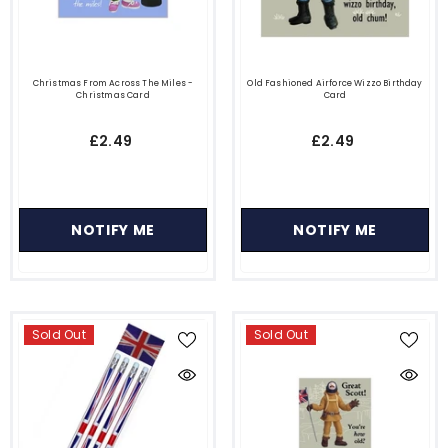
Christmas From Across The Miles -
Old Fashioned Airforce Wizzo Birthday
Christmas Card
Card
£2.49
£2.49
NOTIFY ME
NOTIFY ME
Sold Out
Sold Out