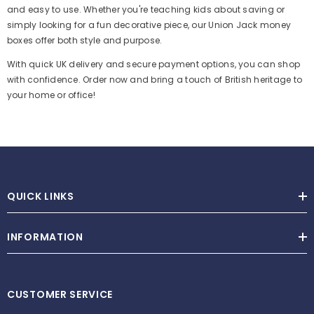
and easy to use. Whether you're teaching kids about saving or
simply looking for a fun decorative piece, our Union Jack money
boxes offer both style and purpose.
With quick UK delivery and secure payment options, you can shop
with confidence. Order now and bring a touch of British heritage to
your home or office!
QUICK LINKS
Metal House Keyring With 3 Removable Keys
INFORMATION
£4.99
−
+
CUSTOMER SERVICE
ADD TO CART