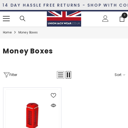
SKIP TO CONTENT
14 DAY HASSLE FREE RETURNS - SHOP WITH CON
0
0
ite
Home
Money Boxes
Money Boxes
Filter
Sort