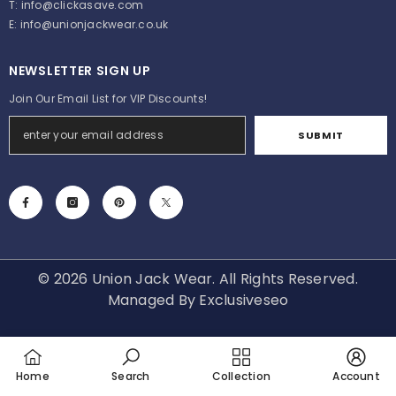
T:
info@clickasave.com
E:
info@unionjackwear.co.uk
NEWSLETTER SIGN UP
Join Our Email List for VIP Discounts!
SUBMIT
© 2026 Union Jack Wear. All Rights Reserved.
Managed By
Exclusiveseo
Payment
methods
Home
Search
Collection
Account