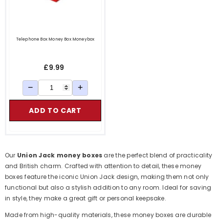
Telephone Box Money Box Moneybox
£9.99
−
+
ADD TO CART
Our
Union Jack money boxes
are the perfect blend of practicality
and British charm. Crafted with attention to detail, these money
boxes feature the iconic Union Jack design, making them not only
functional but also a stylish addition to any room. Ideal for saving
in style, they make a great gift or personal keepsake.
Made from high-quality materials, these money boxes are durable