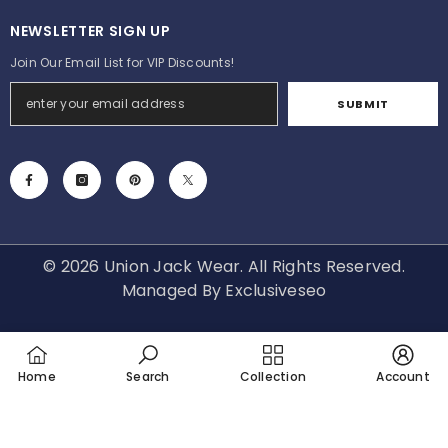
NEWSLETTER SIGN UP
Join Our Email List for VIP Discounts!
SUBMIT
© 2026 Union Jack Wear. All Rights Reserved.
Managed By
Exclusiveseo
Payment
methods
Home
Search
Collection
Account
SORT BY: