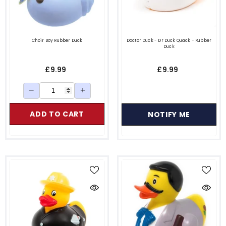
Choir Boy Rubber Duck
Doctor Duck - Dr Duck Quack - Rubber
Duck
£9.99
£9.99
−
+
ADD TO CART
NOTIFY ME