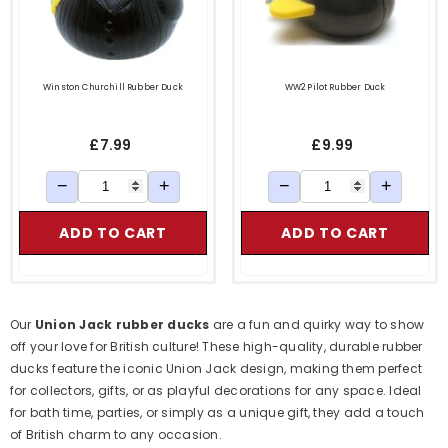
Winston Churchill Rubber Duck
WW2 Pilot Rubber Duck
£7.99
£9.99
−
+
−
+
ADD TO CART
ADD TO CART
Our
Union Jack rubber ducks
are a fun and quirky way to show
off your love for British culture! These high-quality, durable rubber
ducks feature the iconic Union Jack design, making them perfect
for collectors, gifts, or as playful decorations for any space. Ideal
for bath time, parties, or simply as a unique gift, they add a touch
of British charm to any occasion.