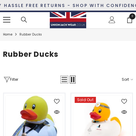
SKIP TO CONTENT
ASSLE FREE RETURNS - SHOP WITH CONFIDENCE
0
0
ite
Home
Rubber Ducks
Rubber Ducks
Filter
Sort
Sold Out