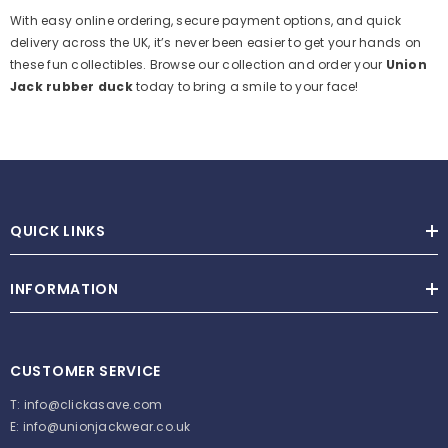
With easy online ordering, secure payment options, and quick
delivery across the UK, it’s never been easier to get your hands on
these fun collectibles. Browse our collection and order your
Union
Jack rubber duck
today to bring a smile to your face!
QUICK LINKS
INFORMATION
CUSTOMER SERVICE
T:
info@clickasave.com
E:
info@unionjackwear.co.uk