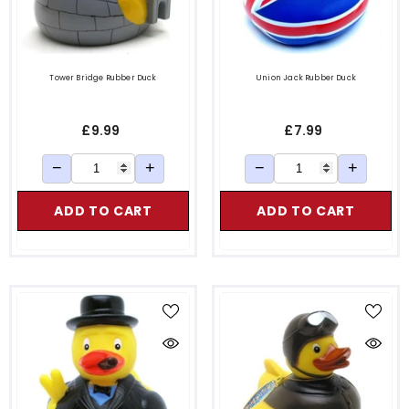
Tower Bridge Rubber Duck
Union Jack Rubber Duck
£9.99
£7.99
−
+
−
+
ADD TO CART
ADD TO CART