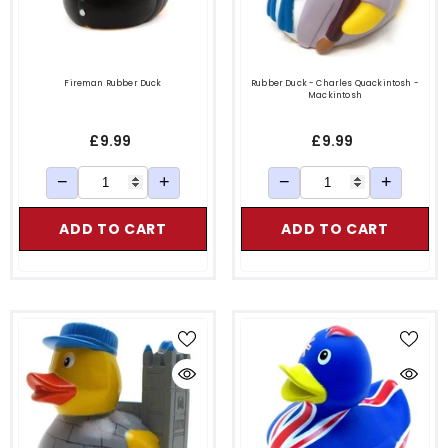
Fireman Rubber Duck
Rubber Duck - Charles Quackintosh -
Mackintosh
£9.99
£9.99
−
+
−
+
ADD TO CART
ADD TO CART