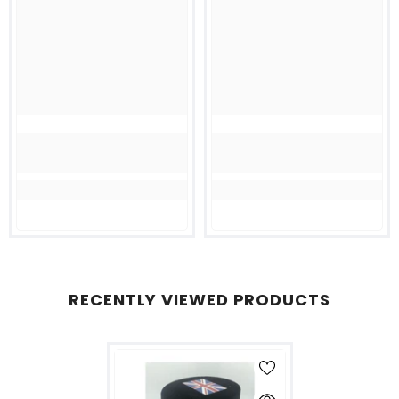
RECENTLY VIEWED PRODUCTS