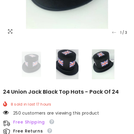
1
/
3
24 Union Jack Black Top Hats - Pack Of 24
8
sold in last
17
hours
250 customers are viewing this product
Free Shipping
Free Returns