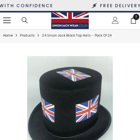
SKIP TO CONTENT
TH CONFIDENCE
FREE DELIVERY O
0
0
ite
Home
Products
24 Union Jack Black Top Hats - Pack Of 24