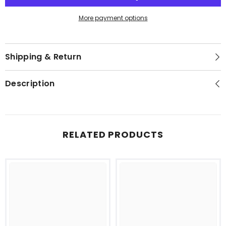
Pack
Pack
of
of
24
24
More payment options
Shipping & Return
Description
RELATED PRODUCTS