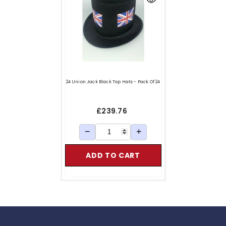
24 Union Jack Black Top Hats - Pack Of 24
£239.76
−
+
ADD TO CART