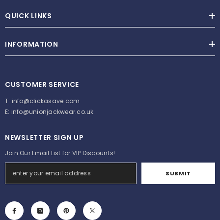
QUICK LINKS
INFORMATION
CUSTOMER SERVICE
T:
info@clickasave.com
E:
info@unionjackwear.co.uk
NEWSLETTER SIGN UP
Join Our Email List for VIP Discounts!
SUBMIT