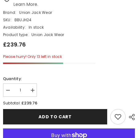
Learn More.
Brand:
Union Jack Wear
SKU:
BBUJH24
Availability:
In stock
Product type:
Union Jack Wear
£239.76
Please hurry! Only 13 left in stock
Quantity:
Decrease
Increase
quantity
quantity
for
for
£239.76
Subtotal:
24
24
Union
Union
Jack
Jack
ADD TO CART
Black
Black
Top
Top
Hats
Hats
-
-