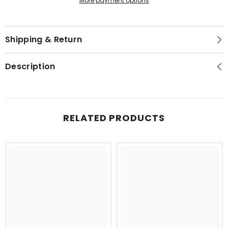
More payment options
Shipping & Return
Description
RELATED PRODUCTS