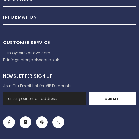
INFORMATION
CUSTOMER SERVICE
T:
info@clickasave.com
E:
info@unionjackwear.co.uk
NEWSLETTER SIGN UP
Join Our Email List for VIP Discounts!
SUBMIT