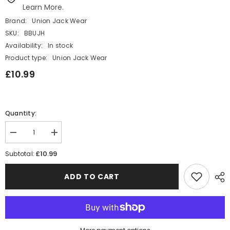
Learn More.
Brand:
Union Jack Wear
SKU:
BBUJH
Availability:
In stock
Product type:
Union Jack Wear
£10.99
Quantity:
Decrease
Increase
quantity
quantity
for
for
£10.99
Subtotal:
Union
Union
Jack
Jack
Black
Black
ADD TO CART
Top
Top
Hat
Hat