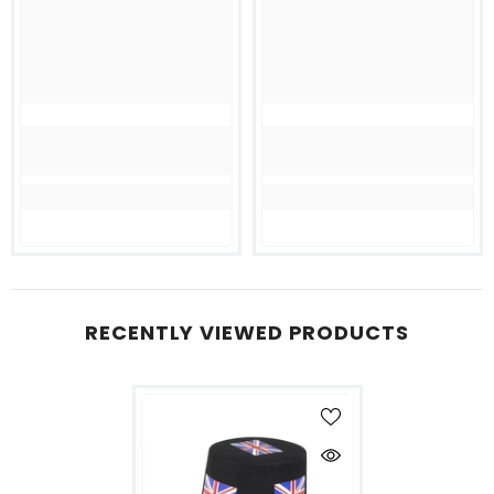
RECENTLY VIEWED PRODUCTS