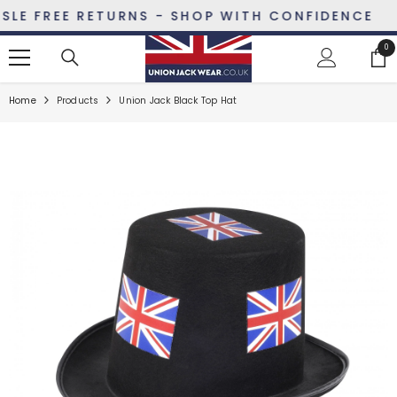
SKIP TO CONTENT
E FREE RETURNS - SHOP WITH CONFIDENCE
0
0
ite
Home
Products
Union Jack Black Top Hat