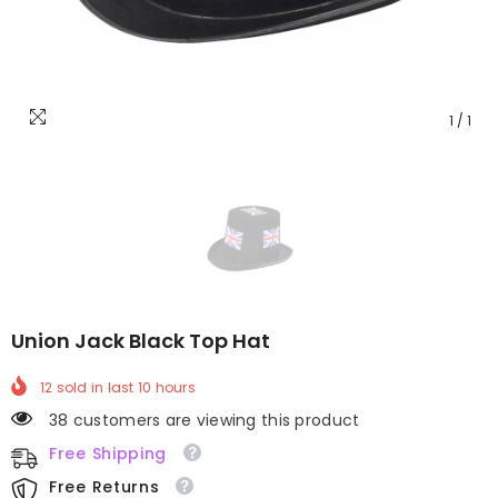
1
/
1
Union Jack Black Top Hat
12
sold in last
10
hours
38 customers are viewing this product
Free Shipping
Free Returns