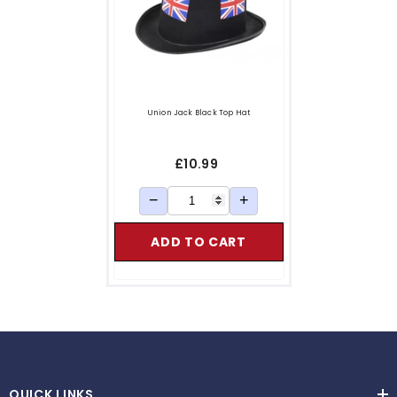
Union Jack Black Top Hat
£10.99
−
+
ADD TO CART
QUICK LINKS