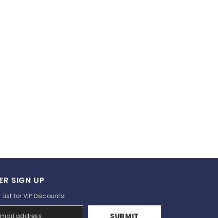
ER SIGN UP
List for VIP Discounts!
SUBMIT