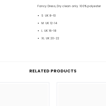
Fancy Dress, Dry clean only. 100% polyester
S UK 8-10
M UK 12-14
L UK 16-18
XL UK 20-22
RELATED PRODUCTS
Share