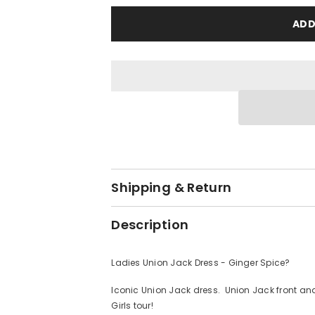
Union
Union
Jack
Jack
ADD
Dress
Dress
-
-
Ginger
Ginger
Spice?
Spice?
Shipping & Return
Description
Ladies Union Jack Dress - Ginger Spice?
Iconic Union Jack dress. Union Jack front and
Girls tour!