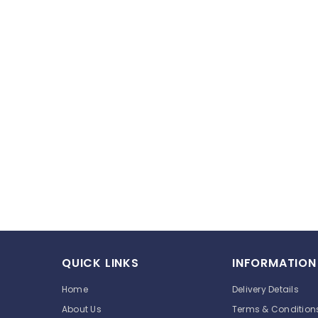
QUICK LINKS
INFORMATION
Home
Delivery Details
About Us
Terms & Condition