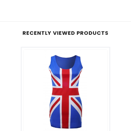
RECENTLY VIEWED PRODUCTS