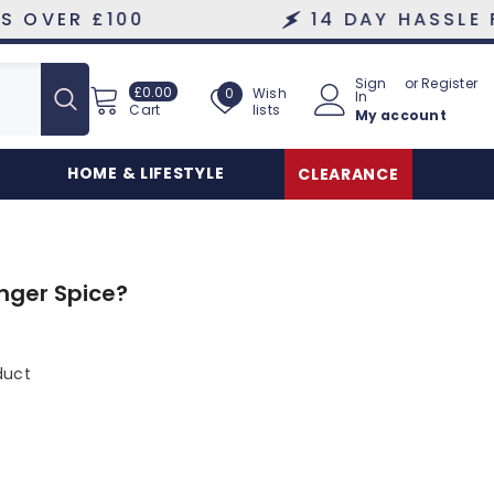
£100
14 DAY HASSLE FREE RE
Sign
or
Register
£0.00
Wish
£0.00
Wish
0
In
lists
Cart
My account
lists
HOME & LIFESTYLE
CLEARANCE
inger Spice?
duct