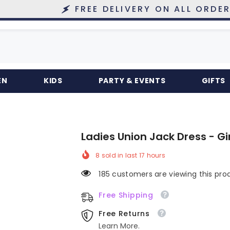
FREE DELIVERY ON ALL ORDERS OVER 
EN
KIDS
PARTY & EVENTS
GIFTS
Ladies Union Jack Dress - G
8
sold in last
17
hours
185 customers are viewing this pro
Free Shipping
Free Returns
Learn More.