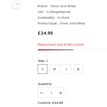
Brand:
Union Jack Wear
SKU:
UJGingerSpiceS
Availability:
In stock
Product type:
Union Jack Wear
£24.99
Please hurry! Only 10 left in stock
Size:
S
S
M
L
XL
Quantity:
Decrease
Increase
quantity
quantity
for
for
£24.99
Subtotal:
Ladies
Ladies