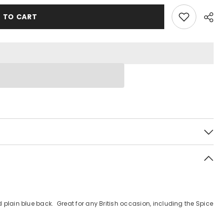
 TO CART
 plain blue back. Great for any British occasion, including the Spice