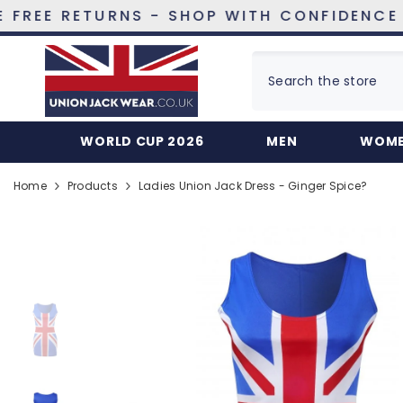
SKIP TO CONTENT
RETURNS - SHOP WITH CONFIDENCE
WORLD CUP 2026
MEN
WOM
Home
Products
Ladies Union Jack Dress - Ginger Spice?