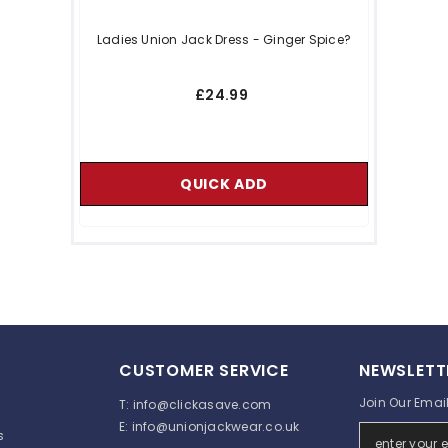
Ladies Union Jack Dress - Ginger Spice?
£24.99
QUICK ADD
CUSTOMER SERVICE
NEWSLETT
Join Our Email 
T:
info@clickasave.com
E:
info@unionjackwear.co.uk
s