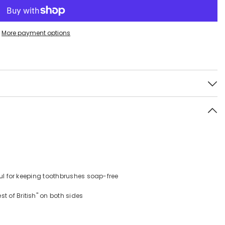
More payment options
s
eful for keeping toothbrushes soap-free
 of British" on both sides