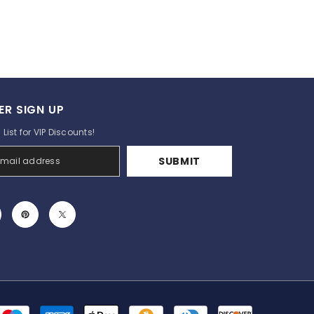
ER SIGN UP
List for VIP Discounts!
SUBMIT
Payment