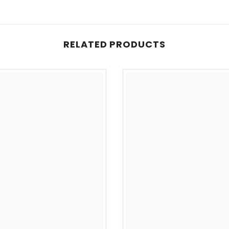
RELATED PRODUCTS
Share