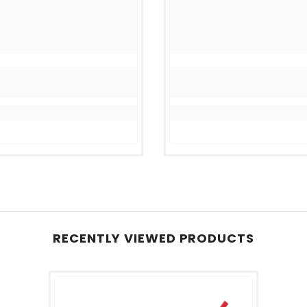
RECENTLY VIEWED PRODUCTS