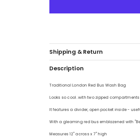
toiletries
toiletries
bag
bag
Shipping & Return
Description
Traditional London Red Bus Wash Bag
Looks so cool..with two zipped compartment
It features a divider, open pocket inside - us
With a gleaming red bus emblazened with "Best
Measures 12" across x 7" high