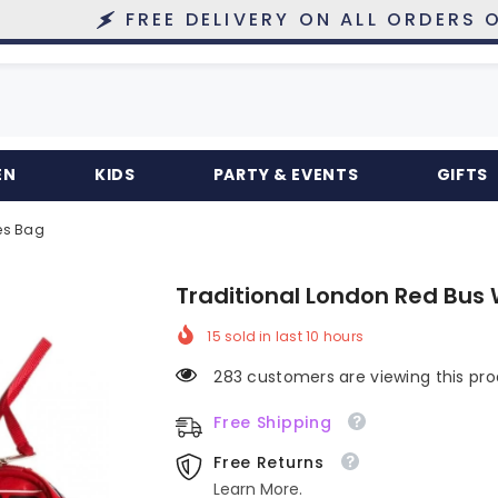
FREE DELIVERY ON ALL ORDERS OVER £10
EN
KIDS
PARTY & EVENTS
GIFTS
es Bag
Traditional London Red Bus 
15
sold in last
10
hours
283 customers are viewing this pr
Free Shipping
Free Returns
Learn More.