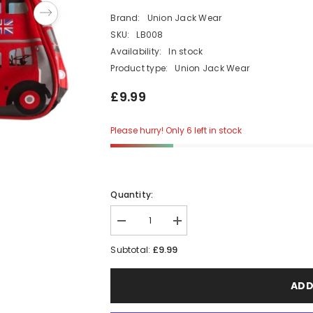
Brand:
Union Jack Wear
SKU:
LB008
Availability:
In stock
Product type:
Union Jack Wear
£9.99
Please hurry! Only 6 left in stock
Quantity:
Decrease
Increase
quantity
quantity
for
for
£9.99
Subtotal:
Traditional
Traditional
London
London
Red
Red
ADD
Bus
Bus
Wash
Wash
Bag
Bag