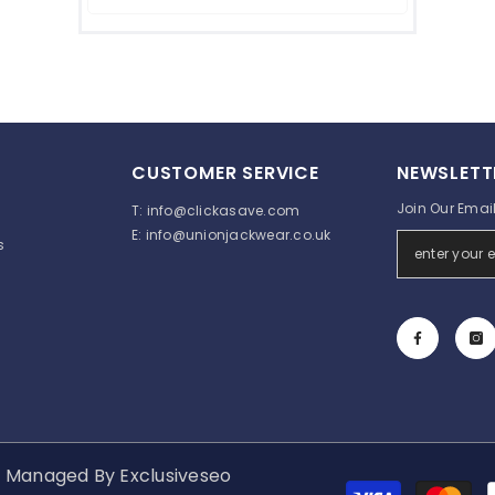
CUSTOMER SERVICE
NEWSLETT
Join Our Email 
T:
info@clickasave.com
E:
info@unionjackwear.co.uk
s
d. Managed By
Exclusiveseo