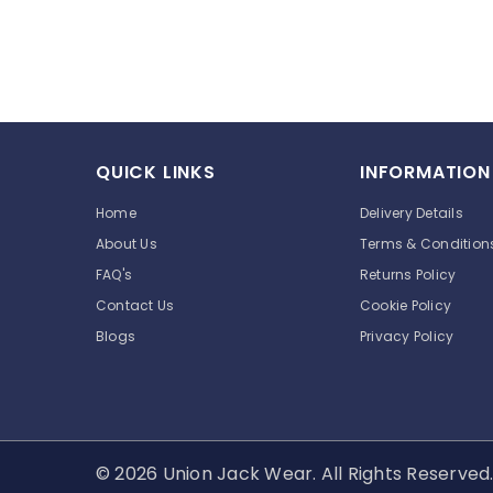
QUICK LINKS
INFORMATION
Home
Delivery Details
About Us
Terms & Condition
FAQ's
Returns Policy
Contact Us
Cookie Policy
Blogs
Privacy Policy
© 2026 Union Jack Wear. All Rights Reserve