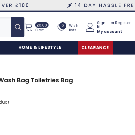
0
14 DAY HASSLE FREE RETUR
Sign
or
Register
£0.00
Wish
£0.00
Wish
0
In
lists
Cart
My account
lists
HOME & LIFESTYLE
CLEARANCE
Wash Bag Toiletries Bag
oduct