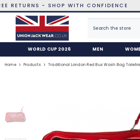
SKIP TO CONTENT
URNS - SHOP WITH CONFIDENCE
WORLD CUP 2026
MEN
WOM
Home
Products
Traditional London Red Bus Wash Bag Toiletri