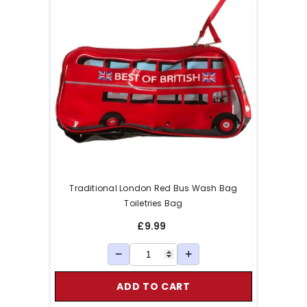
Traditional London Red Bus Wash Bag
Toiletries Bag
£9.99
−
+
ADD TO CART