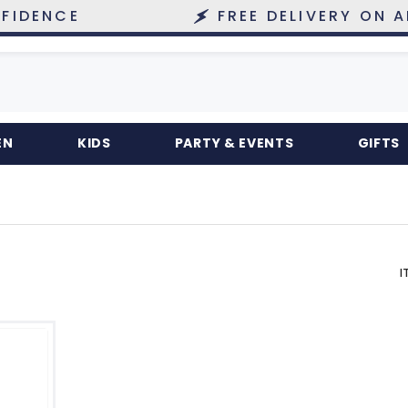
NCE
FREE DELIVERY ON ALL O
EN
KIDS
PARTY & EVENTS
GIFTS
I