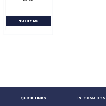
−
+
ADD TO CART
QUICK LINKS
INFORMATION