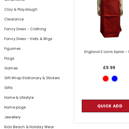
Clay & Playdough
Clearance
Fancy Dress - Clothing
Fancy Dress - Hats & Wigs
Figurines
England 3 Lions Apron
-
Flags
£9.99
Games
Gift Wrap Stationary & Stickers
Gifts
Home & Lifestyle
QUICK ADD
Home page
Jewellery
Kids Beach & Holiday Wear