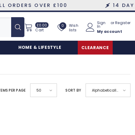
RDERS OVER £100
14 DAY HAS
Sign
or
Register
£0.00
Wish
£0.00
Wish
0
In
lists
Cart
My account
lists
HOME & LIFESTYLE
CLEARANCE
TEMS PER PAGE
SORT BY
50
Alphabetically,
A-Z