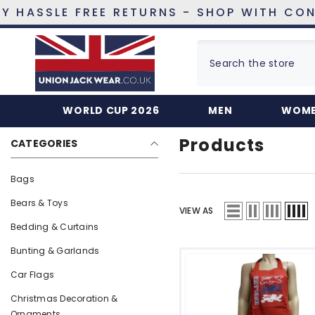
SKIP TO CONTENT
SSLE FREE RETURNS - SHOP WITH CONFIDE
Home
Products
Red
WORLD CUP 2026
MEN
WOM
Products
CATEGORIES
Bags
Bears & Toys
VIEW AS
Bedding & Curtains
Bunting & Garlands
Car Flags
Christmas Decoration &
Ornaments