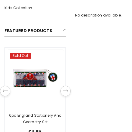
Kids Collection
No description available.
FEATURED PRODUCTS
Metal House Keyring With 3
Removable Keys
£4.99