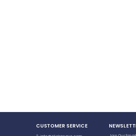
CUSTOMER SERVICE
NEWSLETT
Join Our Email 
T:
info@clickasave.com