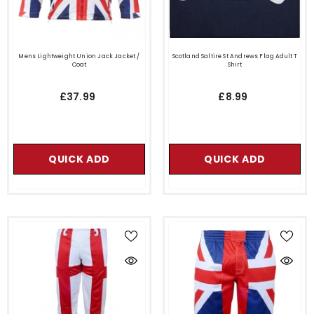
Mens Lightweight Union Jack Jacket /
Scotland Saltire St Andrews Flag Adult T
Coat
Shirt
£37.99
£8.99
QUICK ADD
QUICK ADD