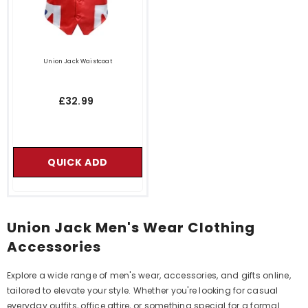
Union Jack Waistcoat
£32.99
QUICK ADD
Union Jack Men's Wear Clothing
Accessories
Explore a wide range of men's wear, accessories, and gifts online,
tailored to elevate your style. Whether you're looking for casual
everyday outfits, office attire, or something special for a formal