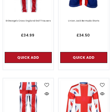
St George's Cross England Golf Trousers
Union Jack Bermuda Shorts
£34.99
£34.50
QUICK ADD
QUICK ADD