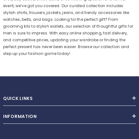
event, we’ve got you covered. Our curated collection includes
stylish shirts, trousers, jackets, jeans, and trendy accessories like
watches, belts, and bags. Looking for the perfect gift? From
grooming kits to stylish wallets, our selection of thoughtful gifts for
men is sure to impress. With easy online shopping, fast delivery,
and competitive prices, updating your wardrobe or finding the
perfect present has never been easier. Browse our collection and
step up your fashion game today!
QUICK LINKS
INFORMATION