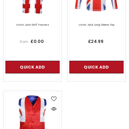
Union Jack Golf Trousers
Union Jack Long Sleeve Top
£0.00
£24.99
from
QUICK ADD
QUICK ADD