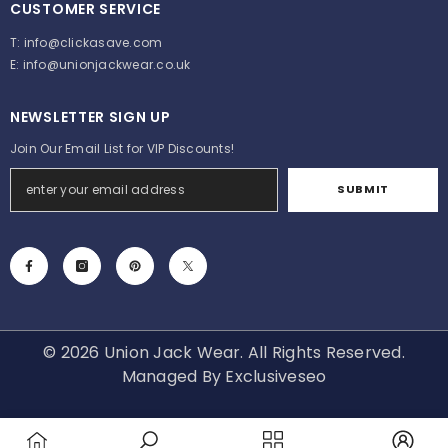
CUSTOMER SERVICE
T:
info@clickasave.com
E:
info@unionjackwear.co.uk
NEWSLETTER SIGN UP
Join Our Email List for VIP Discounts!
SUBMIT
© 2026 Union Jack Wear. All Rights Reserved.
Managed By
Exclusiveseo
Payment
methods