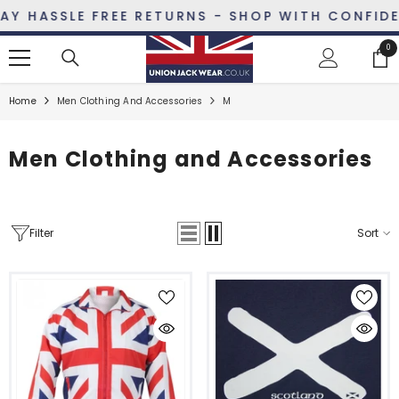
SKIP TO CONTENT
 HASSLE FREE RETURNS - SHOP WITH CONFIDENC
0
0
ite
Home
Men Clothing And Accessories
M
Men Clothing and Accessories
Filter
Sort