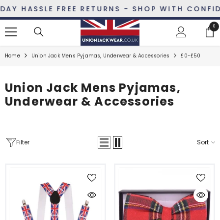
SKIP TO CONTENT
AY HASSLE FREE RETURNS - SHOP WITH CONFIDE
0
0
ite
Home
Union Jack Mens Pyjamas, Underwear & Accessories
£0-£50
Union Jack Mens Pyjamas,
Underwear & Accessories
Filter
Sort