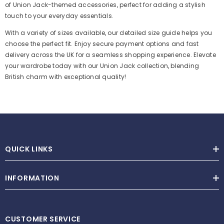
of Union Jack-themed accessories, perfect for adding a stylish
touch to your everyday essentials.
With a variety of sizes available, our detailed size guide helps you
choose the perfect fit. Enjoy secure payment options and fast
delivery across the UK for a seamless shopping experience. Elevate
your wardrobe today with our Union Jack collection, blending
British charm with exceptional quality!
QUICK LINKS
INFORMATION
CUSTOMER SERVICE