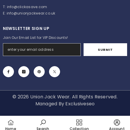
T:
info@clickasave.com
E:
info@unionjackwear.co.uk
NEWSLETTER SIGN UP
Join Our Email List for VIP Discounts!
SUBMIT
© 2026 Union Jack Wear. All Rights Reserved.
Managed By
Exclusiveseo
Payment
methods
Home
Search
Collection
Account