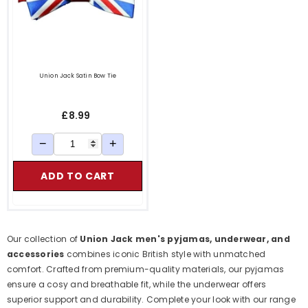
Union Jack Satin Bow Tie
£8.99
−
+
ADD TO CART
 Keys
Our collection of
Union Jack men's pyjamas, underwear, and
accessories
combines iconic British style with unmatched
comfort. Crafted from premium-quality materials, our pyjamas
ensure a cosy and breathable fit, while the underwear offers
superior support and durability. Complete your look with our range