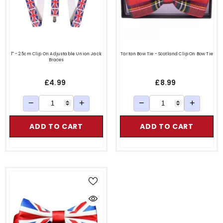
1" - 2.5cm Clip On Adjustable Union Jack
Tartan Bow Tie - Scotland Clip On Bow Tie
Braces
£4.99
£8.99
−
+
−
+
ADD TO CART
ADD TO CART