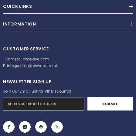
QUICK LINKS
INFORMATION
CUSTOMER SERVICE
T:
info@clickasave.com
E:
info@unionjackwear.co.uk
NEWSLETTER SIGN UP
Join Our Email List for VIP Discounts!
SUBMIT