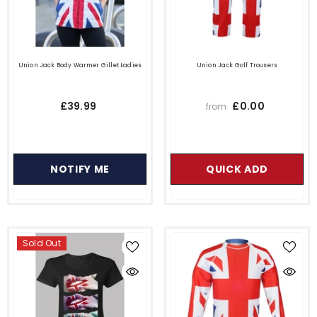
Union Jack Body Warmer Gillet Ladies
Union Jack Golf Trousers
£39.99
£0.00
from
NOTIFY ME
QUICK ADD
Sold Out