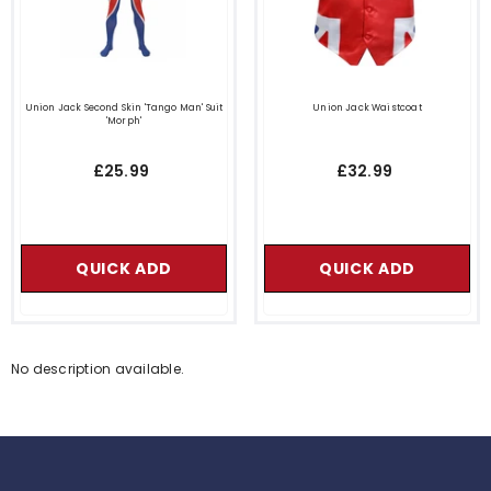
Union Jack Second Skin 'Tango Man' Suit
Union Jack Waistcoat
'Morph'
£25.99
£32.99
QUICK ADD
QUICK ADD
No description available.