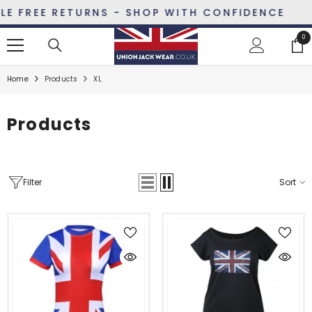
SKIP TO CONTENT
REE RETURNS - SHOP WITH CONFIDENCE
0
0
ite
Home
Products
XL
Products
Filter
Sort