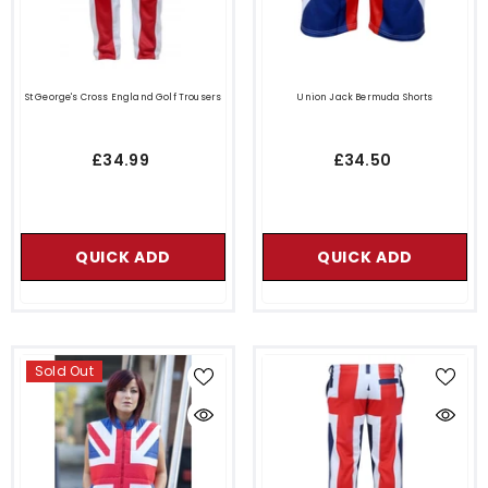
St George's Cross England Golf Trousers
Union Jack Bermuda Shorts
£34.99
£34.50
QUICK ADD
QUICK ADD
Sold Out