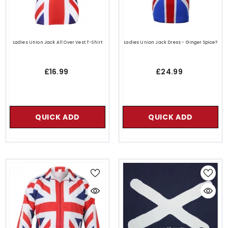
Ladies Union Jack All Over Vest T-Shirt
Ladies Union Jack Dress - Ginger Spice?
£16.99
£24.99
QUICK ADD
QUICK ADD