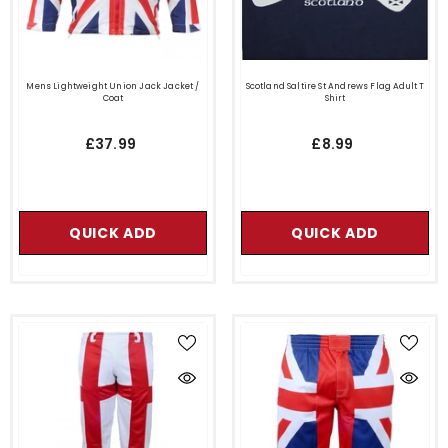
Mens Lightweight Union Jack Jacket /
Scotland Saltire St Andrews Flag Adult T
Coat
Shirt
£37.99
£8.99
QUICK ADD
QUICK ADD