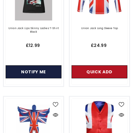
Union Jack Lips Skinny Ladies T-Shirt
Union Jack Long Sleeve Top
Black
£12.99
£24.99
NOTIFY ME
QUICK ADD