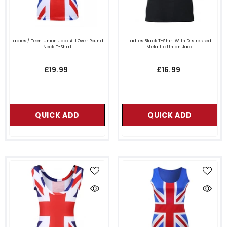
Ladies / Teen Union Jack All Over Round
Ladies Black T-Shirt With Distressed
Neck T-Shirt
Metallic Union Jack
£19.99
£16.99
QUICK ADD
QUICK ADD